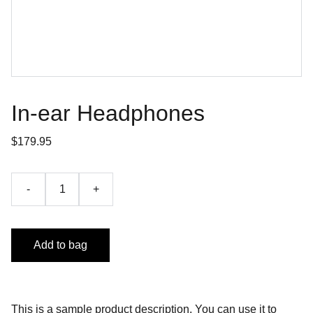
In-ear Headphones
$179.95
-
+
Add to bag
This is a sample product description. You can use it to