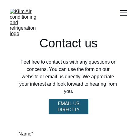
Contact us
Feel free to contact us with any questions or 
concerns. You can use the form on our 
website or email us directly. We appreciate 
your interest and look forward to hearing from 
you.
EMAIL US
DIRECTLY
Name*