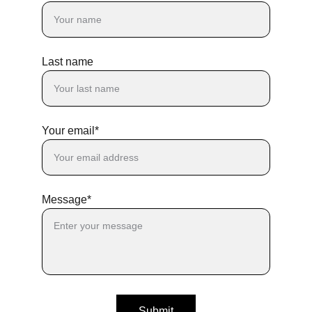
Last name
Your email*
Message*
Submit