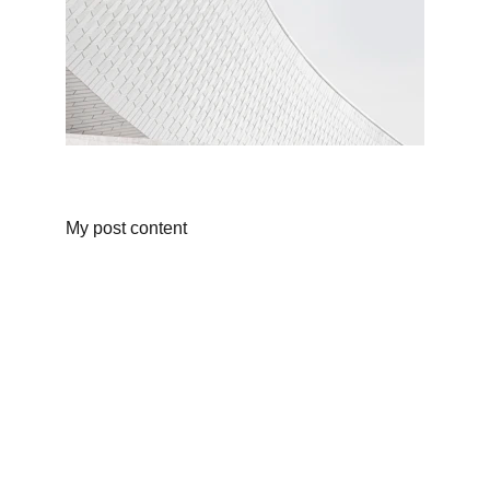
My post content