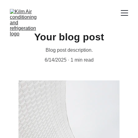
Your blog post
Blog post description.
6/14/2025
1 min read